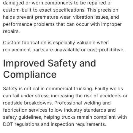
damaged or worn components to be repaired or
custom-built to exact specifications. This precision
helps prevent premature wear, vibration issues, and
performance problems that can occur with improper
repairs.
Custom fabrication is especially valuable when
replacement parts are unavailable or cost-prohibitive.
Improved Safety and
Compliance
Safety is critical in commercial trucking. Faulty welds
can fail under stress, increasing the risk of accidents or
roadside breakdowns. Professional welding and
fabrication services follow industry standards and
safety guidelines, helping trucks remain compliant with
DOT regulations and inspection requirements.