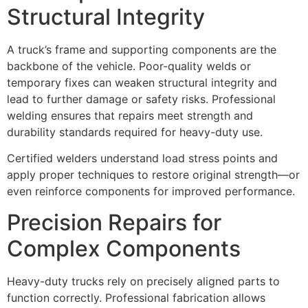
Structural Integrity
A truck’s frame and supporting components are the
backbone of the vehicle. Poor-quality welds or
temporary fixes can weaken structural integrity and
lead to further damage or safety risks. Professional
welding ensures that repairs meet strength and
durability standards required for heavy-duty use.
Certified welders understand load stress points and
apply proper techniques to restore original strength—or
even reinforce components for improved performance.
Precision Repairs for
Complex Components
Heavy-duty trucks rely on precisely aligned parts to
function correctly. Professional fabrication allows