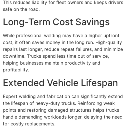
This reduces liability for fleet owners and keeps drivers
safe on the road.
Long-Term Cost Savings
While professional welding may have a higher upfront
cost, it often saves money in the long run. High-quality
repairs last longer, reduce repeat failures, and minimize
downtime. Trucks spend less time out of service,
helping businesses maintain productivity and
profitability.
Extended Vehicle Lifespan
Expert welding and fabrication can significantly extend
the lifespan of heavy-duty trucks. Reinforcing weak
points and restoring damaged structures helps trucks
handle demanding workloads longer, delaying the need
for costly replacements.