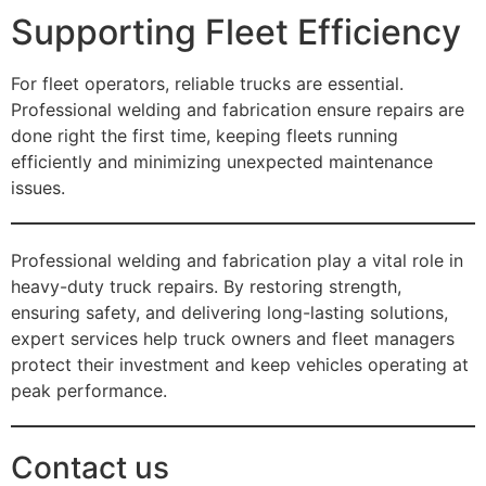
Supporting Fleet Efficiency
For fleet operators, reliable trucks are essential.
Professional welding and fabrication ensure repairs are
done right the first time, keeping fleets running
efficiently and minimizing unexpected maintenance
issues.
Professional welding and fabrication play a vital role in
heavy-duty truck repairs. By restoring strength,
ensuring safety, and delivering long-lasting solutions,
expert services help truck owners and fleet managers
protect their investment and keep vehicles operating at
peak performance.
Contact us