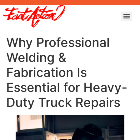
Why Professional
Welding &
Fabrication Is
Essential for Heavy-
Duty Truck Repairs