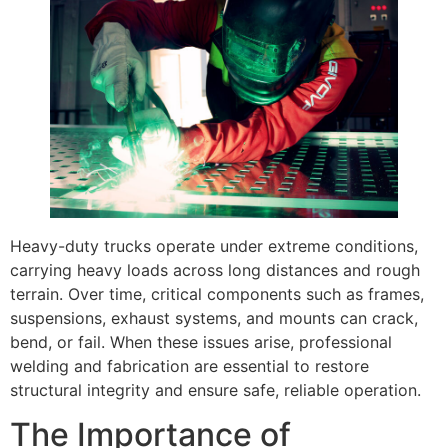
Heavy-duty trucks operate under extreme conditions,
carrying heavy loads across long distances and rough
terrain. Over time, critical components such as frames,
suspensions, exhaust systems, and mounts can crack,
bend, or fail. When these issues arise, professional
welding and fabrication are essential to restore
structural integrity and ensure safe, reliable operation.
The Importance of