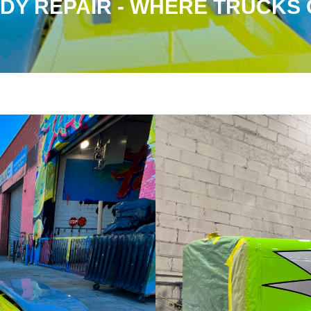
DY REPAIR - WHERE TRUCKS G