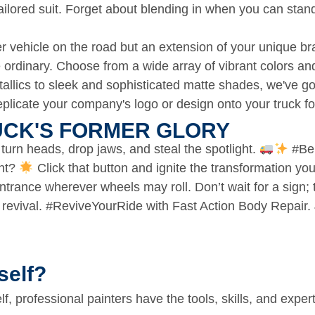
a tailored suit. Forget about blending in when you can stan
her vehicle on the road but an extension of your unique br
he ordinary. Choose from a wide array of vibrant colors an
llics to sleek and sophisticated matte shades, we've got
licate your company's logo or design onto your truck for
CK'S FORMER GLORY​
 turn heads, drop jaws, and steal the spotlight.
#BeB
ent?
Click that button and ignite the transformation you
 entrance wherever wheels may roll. Don’t wait for a sign;
y revival. #ReviveYourRide with Fast Action Body Repai
self?
lf, professional painters have the tools, skills, and exper