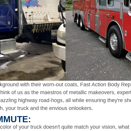
ground with their worn-out coats, Fast Action Body Repai
. Think of us as the maestros of metallic makeovers, expe
zzling highway road-hogs, all while ensuring they're sh
h, your truck and the envious onlookers.​
MUTE:​
 color of your truck doesn't quite match your vision, what 