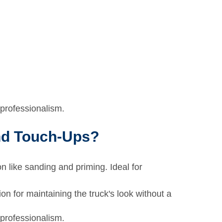
professionalism.
and Touch-Ups?
on like sanding and priming. Ideal for
on for maintaining the truck's look without a
professionalism.