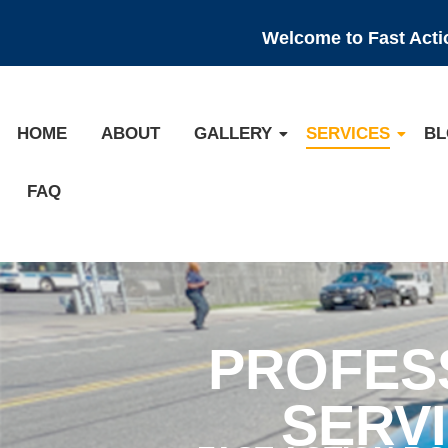
Welcome to Fast Act
HOME
ABOUT
GALLERY
SERVICES
BL
FAQ
PROFES
SERV