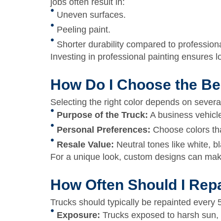
jobs often result in:
Uneven surfaces.
Peeling paint.
Shorter durability compared to profession
Investing in professional painting ensures l
How Do I Choose the Be
Selecting the right color depends on several
Purpose of the Truck:
A business vehicle
Personal Preferences:
Choose colors that
Resale Value:
Neutral tones like white, b
For a unique look, custom designs can make
How Often Should I Rep
Trucks should typically be repainted every
Exposure:
Trucks exposed to harsh sun, 