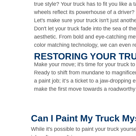
true style? Your truck has to fit you like 
wheels reflect its powerhouse of a driver?
Let's make sure your truck isn't just anot
Don't let your truck fade into the sea of t
aesthetic. From bold and eye-catching meta
color matching technology, we can even rep
RESTORING YOUR TRU
Make your move; it's time for your truck to
Ready to shift from mundane to magnific
a paint job; it’s a ticket to a jaw-dropping
make the first move towards a roadworth
Can I Paint My Truck My
While it's possible to paint your truck yourse