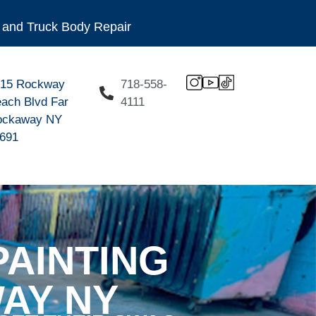
ng and Truck Body Repair
915 Rockway
718-558-
ach Blvd Far
4111
ockaway NY
691
AINTING
AY NY