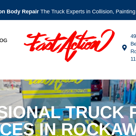
ion Body Repair
The Truck Experts in Collision, Painti
4
OG
Be
R
11
SIONAL TRUCK P
ICES IN ROCKAW