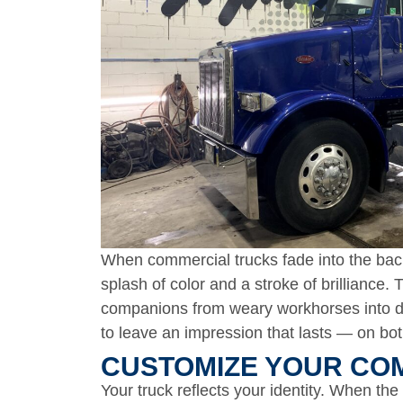
When commercial trucks fade into the back
splash of color and a stroke of brilliance
companions from weary workhorses into da
to leave an impression that lasts — on bot
CUSTOMIZE YOUR COM
Your truck reflects your identity. When the