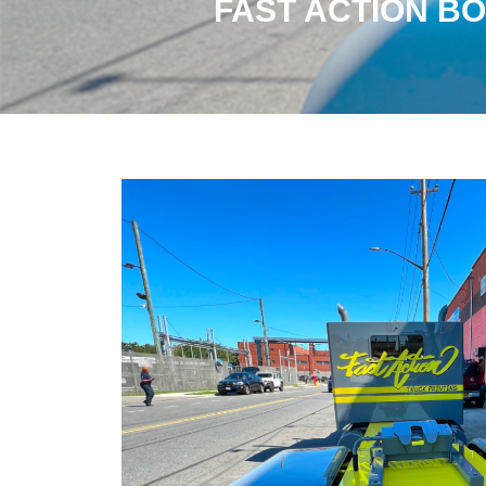
FAST ACTION BO