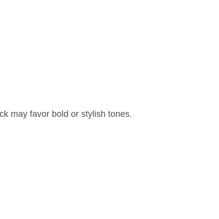
ck may favor bold or stylish tones.