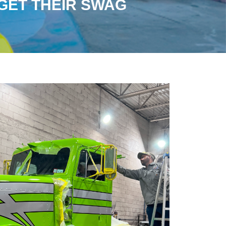
ET THEIR SWAG​​