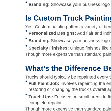
Branding:
Showcase your business logo or
Is Custom Truck Paintin
Yes! Custom painting offers a variety of ben
Personalized Designs:
Add flair and indiv
Branding:
Showcase your business logo or
Specialty Finishes:
Unique finishes like 
Though more expensive than standard paint
What’s the Difference B
Trucks should typically be repainted every
Full Paint Job:
Involves repainting the en
restoring or changing the truck's overall 
Touch-Ups:
Focused on small areas to fix
complete repaint
Though more expensive than standard paint