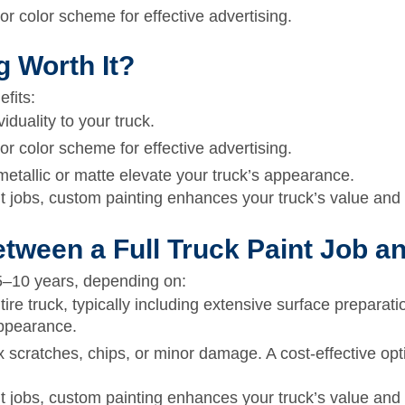
 color scheme for effective advertising.
g Worth It?
efits:
iduality to your truck.
 color scheme for effective advertising.
metallic or matte elevate your truck’s appearance.
 jobs, custom painting enhances your truck’s value and 
etween a Full Truck Paint Job 
5–10 years,
depending on:
tire truck, typically including extensive surface preparati
appearance.
 scratches, chips, or minor damage. A cost-effective opti
 jobs, custom painting enhances your truck’s value and 