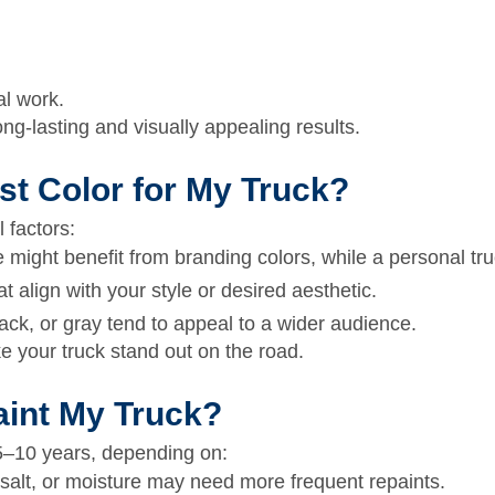
al work.
ong-lasting and visually appealing results.
st Color for My Truck?
 factors:
 might benefit from branding colors, while a personal tru
 align with your style or desired aesthetic.
lack, or gray tend to appeal to a wider audience.
 your truck stand out on the road.
aint My Truck?
5–10 years,
depending on:
salt, or moisture may need more frequent repaints.