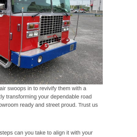
r swoops in to revivify them with a
rtly transforming your dependable road
owroom ready and street proud. Trust us
steps can you take to align it with your