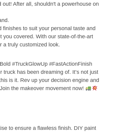
d out! After all, shouldn't a powerhouse on
and.
d finishes to suit your personal taste and
 you covered. With our state-of-the-art
 a truly customized look.
old #TruckGlowUp #FastActionFinish
r truck has been dreaming of. It’s not just
 this is it. Rev up your decision engine and
r. Join the makeover movement now!
tise to ensure a flawless finish. DIY paint