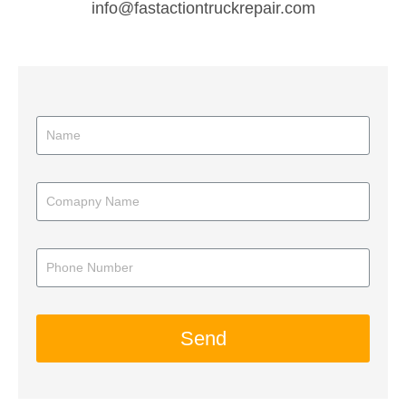
info@fastactiontruckrepair.com
Send