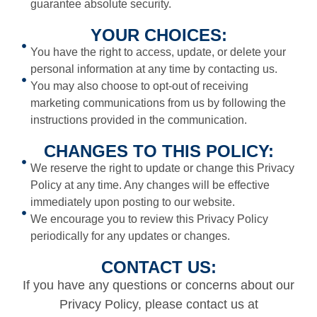
guarantee absolute security.
YOUR CHOICES:
You have the right to access, update, or delete your
personal information at any time by contacting us.
You may also choose to opt-out of receiving
marketing communications from us by following the
instructions provided in the communication.
CHANGES TO THIS POLICY:
We reserve the right to update or change this Privacy
Policy at any time. Any changes will be effective
immediately upon posting to our website.
We encourage you to review this Privacy Policy
periodically for any updates or changes.
CONTACT US:
If you have any questions or concerns about our
Privacy Policy, please contact us at