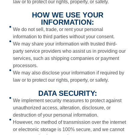
law or to protect our rights, property, or safety.
HOW WE USE YOUR
INFORMATION:
We do not sell, trade, or rent your personal
information to third parties without your consent.
We may share your information with trusted third-
party service providers who assist us in providing our
services, such as shipping companies or payment
processors.
We may also disclose your information if required by
law or to protect our rights, property, or safety.
DATA SECURITY:
We implement security measures to protect against
unauthorized access, alteration, disclosure, or
destruction of your personal information.
However, no method of transmission over the internet
or electronic storage is 100% secure, and we cannot