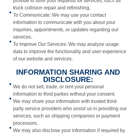
provide to fulfill your requests for services, such as
truck collision repair and refinishing.
To Communicate: We may use your contact
information to communicate with you about your
inquiries, appointments, or updates regarding our
services.
To Improve Our Services: We may analyze usage
data to improve the functionality and user experience
of our website and services.
INFORMATION SHARING AND
DISCLOSURE:
We do not sell, trade, or rent your personal
information to third parties without your consent.
We may share your information with trusted third-
party service providers who assist us in providing our
services, such as shipping companies or payment
processors.
We may also disclose your information if required by