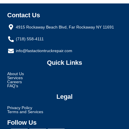
Contact Us
4915 Rockaway Beach Blvd, Far Rockaway NY 11691
(718) 558-4111
info@fastactiontruckrepair.com
Quick Links
About Us
Services
Careers
FAQ's
Legal
Privacy Policy
Terms and Services
Follow Us