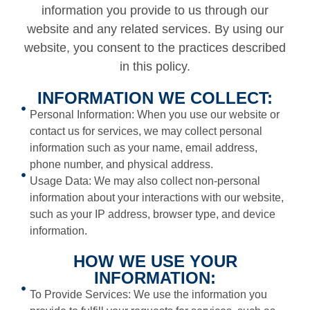
information you provide to us through our
website and any related services. By using our
website, you consent to the practices described
in this policy.
INFORMATION WE COLLECT:
Personal Information: When you use our website or
contact us for services, we may collect personal
information such as your name, email address,
phone number, and physical address.
Usage Data: We may also collect non-personal
information about your interactions with our website,
such as your IP address, browser type, and device
information.
HOW WE USE YOUR
INFORMATION:
To Provide Services: We use the information you