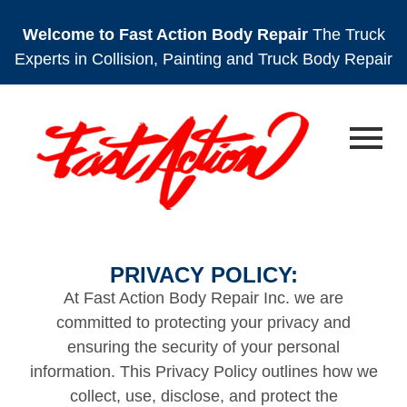
Welcome to Fast Action Body Repair
The Truck
Experts in Collision, Painting and Truck Body Repair
PRIVACY POLICY:
At Fast Action Body Repair Inc. we are
committed to protecting your privacy and
ensuring the security of your personal
information. This Privacy Policy outlines how we
collect, use, disclose, and protect the