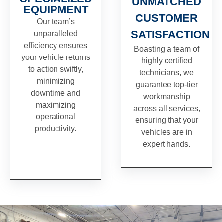
UNMATCHED
EQUIPMENT
CUSTOMER
Our team’s
SATISFACTION
unparalleled
efficiency ensures
Boasting a team of
your vehicle returns
highly certified
to action swiftly,
technicians, we
minimizing
guarantee top-tier
downtime and
workmanship
maximizing
across all services,
operational
ensuring that your
productivity.
vehicles are in
expert hands.