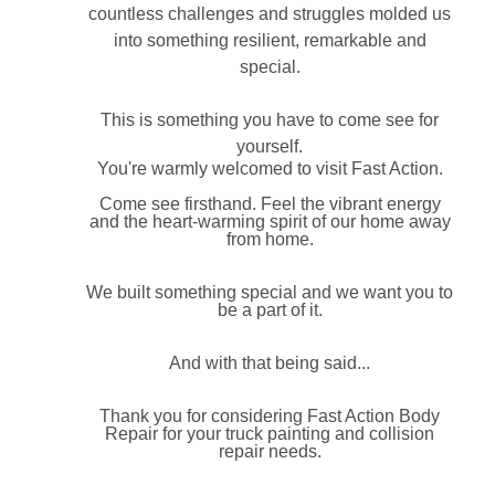
countless challenges and struggles molded us
into something resilient, remarkable and
special.
This is something you have to come see for
yourself.
You're warmly welcomed to visit Fast Action.
Come see firsthand. Feel the vibrant energy
and the heart-warming spirit of our home away
from home.
We built something special and we want you to
be a part of it.
And with that being said...
Thank you for considering Fast Action Body
Repair for your truck painting and collision
repair needs.