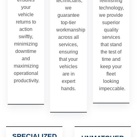
technicians,
refinishing
your
we
technology,
vehicle
guarantee
we provide
returns to
top-tier
superior
action
workmanship
quality
swiftly,
across all
services
minimizing
services,
that stand
downtime
ensuring
the test of
and
that your
time and
maximizing
vehicles
keep your
operational
are in
fleet
productivity.
expert
looking
hands.
impeccable.
SPECIALIZED