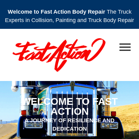
Welcome to Fast Action Body Repair
The Truck
Experts in Collision, Painting and Truck Body Repair
WELCOME TO FAST
ACTION
A JOURNEY OF RESILIENCE AND
DEDICATION