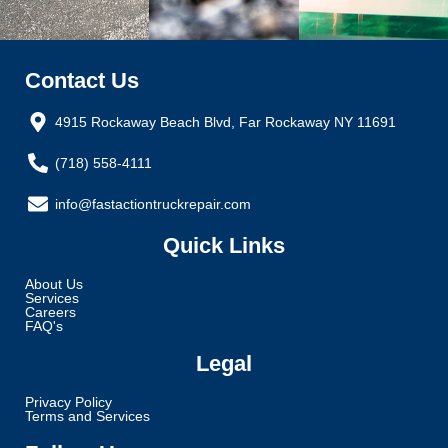
Contact Us
4915 Rockaway Beach Blvd, Far Rockaway NY 11691
(718) 558-4111
info@fastactiontruckrepair.com
Quick Links
About Us
Services
Careers
FAQ's
Legal
Privacy Policy
Terms and Services