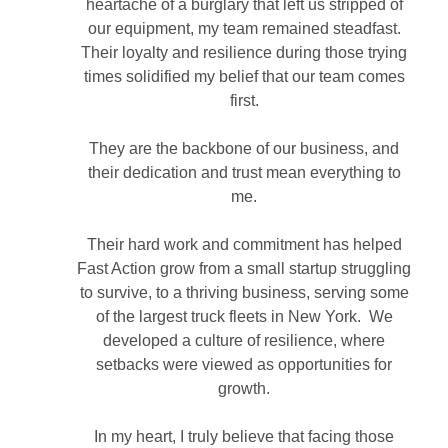
heartache of a burglary that left us stripped of
our equipment, my team remained steadfast.
Their loyalty and resilience during those trying
times solidified my belief that our team comes
first.
They are the backbone of our business, and
their dedication and trust mean everything to
me.
Their hard work and commitment has helped
Fast Action grow from a small startup struggling
to survive, to a thriving business, serving some
of the largest truck fleets in New York. We
developed a culture of resilience, where
setbacks were viewed as opportunities for
growth.
In my heart, I truly believe that facing those