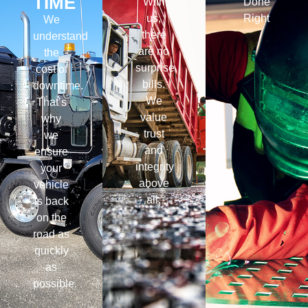
TIME
With
Done
us,
Right
We
there
understand
are no
the
surprise
cost of
bills.
downtime.
We
That’s
value
why
trust
we
and
ensure
integrity
your
above
vehicle
all.
is back
on the
road as
quickly
as
possible.