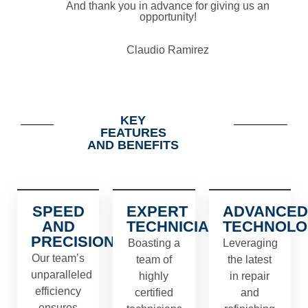
And thank you in advance for giving us an
opportunity!
Claudio Ramirez
KEY
FEATURES
AND BENEFITS
SPEED
EXPERT
ADVANCED
AND
TECHNICIANS
TECHNOLO
PRECISION
Boasting a
Leveraging
Our team’s
team of
the latest
unparalleled
highly
in repair
efficiency
certified
and
ensures