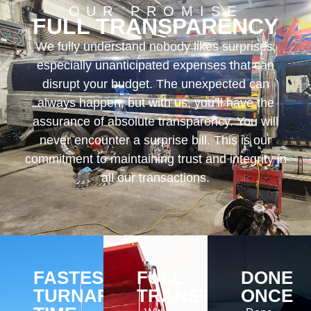
OUR PROMISE
FULL TRANSPARENCY
We fully understand nobody likes surprises,
especially unanticipated expenses that can
disrupt your budget. The unexpected can
always happen, but with us, you’ll have the
assurance of absolute transparency. You will
never encounter a surprise bill. This is our
commitment to maintaining trust and integrity in
all our transactions.
FASTEST
FULL
DONE
TURNAROUND
TRANSPARENCY
ONCE