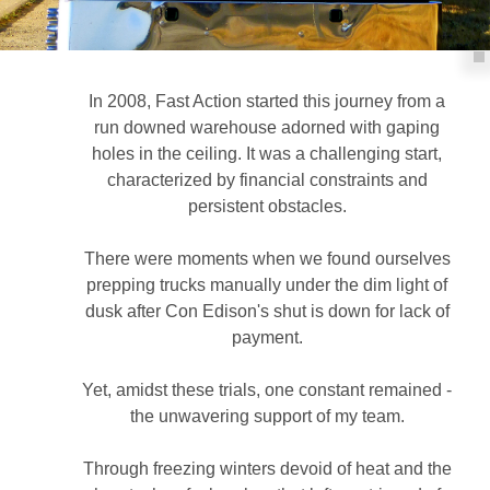
In 2008, Fast Action started this journey from a
run downed warehouse adorned with gaping
holes in the ceiling. It was a challenging start,
characterized by financial constraints and
persistent obstacles.
There were moments when we found ourselves
prepping trucks manually under the dim light of
dusk after Con Edison's shut is down for lack of
payment.
Yet, amidst these trials, one constant remained -
the unwavering support of my team.
Through freezing winters devoid of heat and the