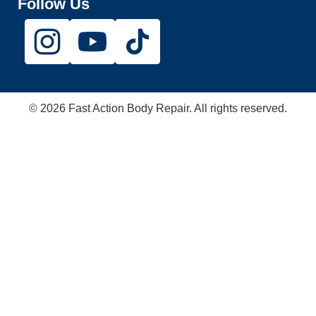
Follow Us
© 2026 Fast Action Body Repair. All rights reserved.