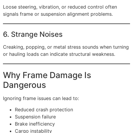
Loose steering, vibration, or reduced control often
signals frame or suspension alignment problems.
6. Strange Noises
Creaking, popping, or metal stress sounds when turning
or hauling loads can indicate structural weakness.
Why Frame Damage Is
Dangerous
Ignoring frame issues can lead to:
Reduced crash protection
Suspension failure
Brake inefficiency
Cargo instability