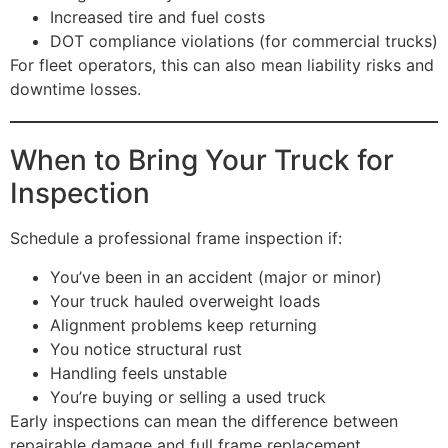
Increased tire and fuel costs
DOT compliance violations (for commercial trucks)
For fleet operators, this can also mean liability risks and
downtime losses.
When to Bring Your Truck for
Inspection
Schedule a professional frame inspection if:
You’ve been in an accident (major or minor)
Your truck hauled overweight loads
Alignment problems keep returning
You notice structural rust
Handling feels unstable
You’re buying or selling a used truck
Early inspections can mean the difference between
repairable damage and full frame replacement.