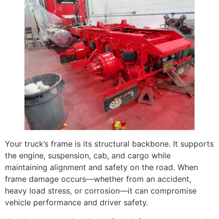
Your truck’s frame is its structural backbone. It supports
the engine, suspension, cab, and cargo while
maintaining alignment and safety on the road. When
frame damage occurs—whether from an accident,
heavy load stress, or corrosion—it can compromise
vehicle performance and driver safety.