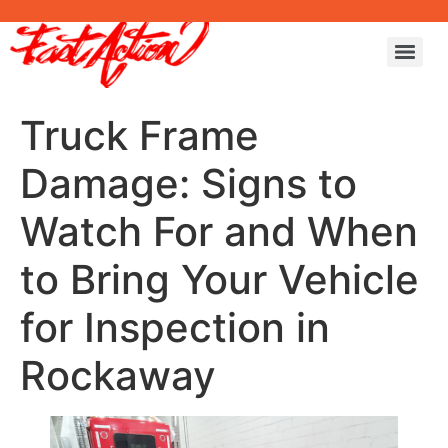
Truck Frame
Damage: Signs to
Watch For and When
to Bring Your Vehicle
for Inspection in
Rockaway