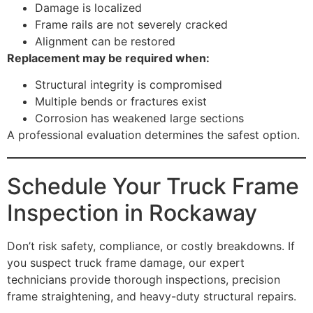
Damage is localized
Frame rails are not severely cracked
Alignment can be restored
Replacement may be required when:
Structural integrity is compromised
Multiple bends or fractures exist
Corrosion has weakened large sections
A professional evaluation determines the safest option.
Schedule Your Truck Frame
Inspection in Rockaway
Don’t risk safety, compliance, or costly breakdowns. If
you suspect truck frame damage, our expert
technicians provide thorough inspections, precision
frame straightening, and heavy-duty structural repairs.