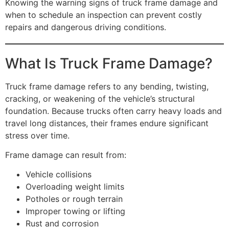
Knowing the warning signs of truck frame damage and
when to schedule an inspection can prevent costly
repairs and dangerous driving conditions.
What Is Truck Frame Damage?
Truck frame damage refers to any bending, twisting,
cracking, or weakening of the vehicle’s structural
foundation. Because trucks often carry heavy loads and
travel long distances, their frames endure significant
stress over time.
Frame damage can result from:
Vehicle collisions
Overloading weight limits
Potholes or rough terrain
Improper towing or lifting
Rust and corrosion