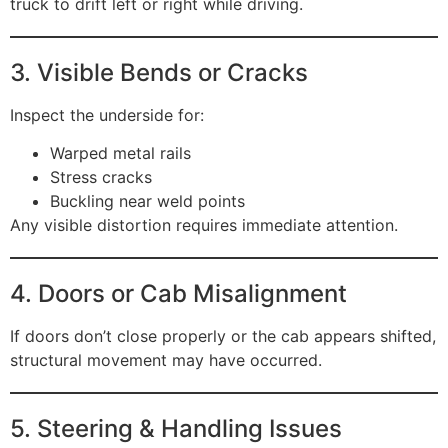
truck to drift left or right while driving.
3. Visible Bends or Cracks
Inspect the underside for:
Warped metal rails
Stress cracks
Buckling near weld points
Any visible distortion requires immediate attention.
4. Doors or Cab Misalignment
If doors don’t close properly or the cab appears shifted,
structural movement may have occurred.
5. Steering & Handling Issues