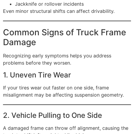
Jackknife or rollover incidents
Even minor structural shifts can affect drivability.
Common Signs of Truck Frame
Damage
Recognizing early symptoms helps you address
problems before they worsen.
1. Uneven Tire Wear
If your tires wear out faster on one side, frame
misalignment may be affecting suspension geometry.
2. Vehicle Pulling to One Side
A damaged frame can throw off alignment, causing the