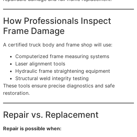
How Professionals Inspect
Frame Damage
A certified truck body and frame shop will use:
Computerized frame measuring systems
Laser alignment tools
Hydraulic frame straightening equipment
Structural weld integrity testing
These tools ensure precise diagnostics and safe
restoration.
Repair vs. Replacement
Repair is possible when: